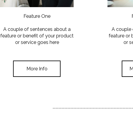
Feature One
A couple of sentences about a
A couple 
feature or benefit of your product
feature or 
or service goes here
or s
More Info
M