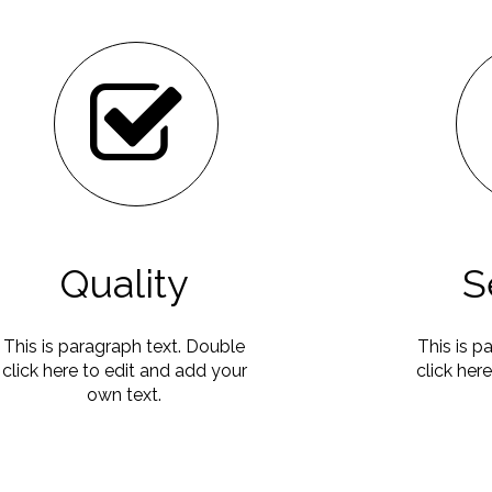
Quality
S
This is paragraph text. Double
This is p
click here to edit and add your
click her
own text.