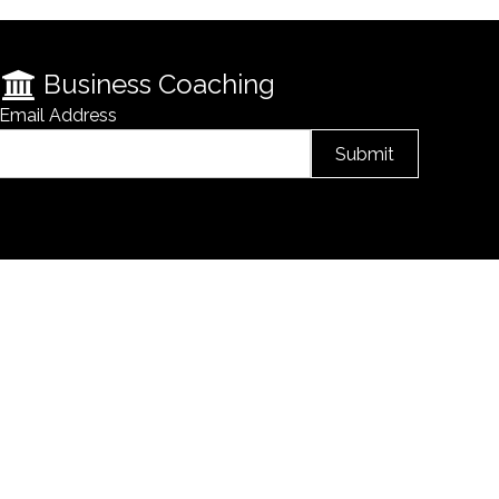
Business Coaching
Email Address
Submit