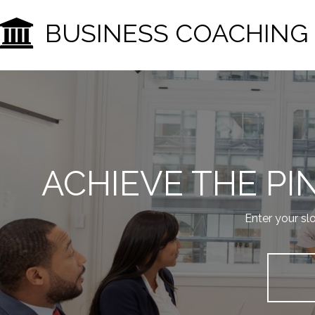
BUSINESS COACHING
ACHIEVE THE P
Enter your sl